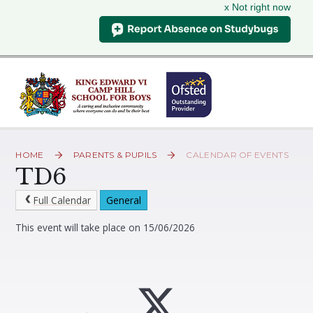
x Not right now
Skip to content ↓
HOME
PARENTS & PUPILS
CALENDAR OF EVENTS
TD6
Full Calendar
General
This event will take place on 15/06/2026