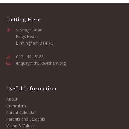
Getting Here
Vicarage Road
Kings Heath
Birmingham B14 7QJ
0121 444 3188
enquiry@chb.kevibham.org
Useful Information
About
Curriculum
Parent Calendar
Parents and Students
Vision & Values