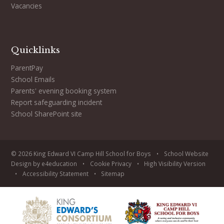
Vacancies
Quicklinks
ParentPay
School Emails
Parents' evening booking system
Report safeguarding incident
School SharePoint site
© 2026 King Edward VI Camp Hill School for Boys
•
School Website
Design by
e4education
•
Cookie
Privacy
•
High Visibility Version
•
Accessibility Statement
•
Sitemap