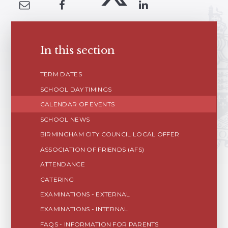
In this section
TERM DATES
SCHOOL DAY TIMINGS
CALENDAR OF EVENTS
SCHOOL NEWS
BIRMINGHAM CITY COUNCIL LOCAL OFFER
ASSOCIATION OF FRIENDS (AFS)
ATTENDANCE
CATERING
EXAMINATIONS - EXTERNAL
EXAMINATIONS - INTERNAL
FAQS - INFORMATION FOR PARENTS