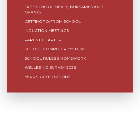
FREE SCHOOL MEALS, BURSARIES AND
GRANTS
GETTING TO/FROM SCHOOL
INDUCTION MEETINGS
PARENT CHARTER
SCHOOL COMPUTER SYSTEMS
SCHOOL RULES & HOMEWORK
WELLBEING SURVEY 2026
YEAR 9 GCSE OPTIONS