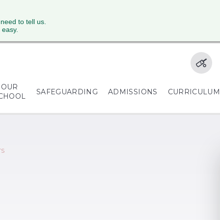
 need to tell us.
 easy.
OUR
SAFEGUARDING
ADMISSIONS
CURRICULU
CHOOL
TS