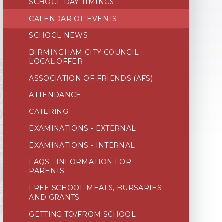
SCHOOL DAY TIMINGS
CALENDAR OF EVENTS
SCHOOL NEWS
BIRMINGHAM CITY COUNCIL
LOCAL OFFER
ASSOCIATION OF FRIENDS (AFS)
ATTENDANCE
CATERING
EXAMINATIONS - EXTERNAL
EXAMINATIONS - INTERNAL
FAQS - INFORMATION FOR
PARENTS
FREE SCHOOL MEALS, BURSARIES
AND GRANTS
GETTING TO/FROM SCHOOL