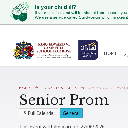
Is your child ill?
If your child’s ill and will be absent from school, you
We use a service called
Studybugs
which makes it
Skip to content ↓
HOME
S
HOME
PARENTS & PUPILS
CALENDAR OF EVEN
Senior Prom
Full Calendar
General
This event will take place on 27/06/2026