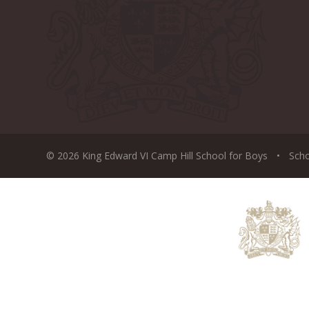
© 2026 King Edward VI Camp Hill School for Boys
•
Sch