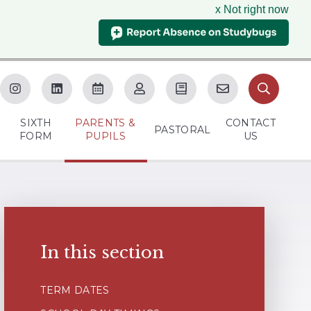
x Not right now
SIXTH
PARENTS &
CONTACT
M
PASTORAL
FORM
PUPILS
US
In this section
TERM DATES