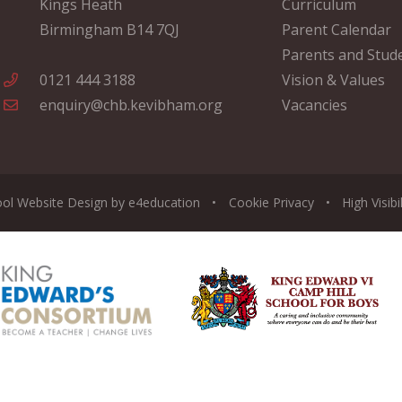
Kings Heath
Curriculum
Birmingham B14 7QJ
Parent Calendar
Parents and Stud
0121 444 3188
Vision & Values
enquiry@chb.kevibham.org
Vacancies
ool Website Design by
e4education
•
Cookie
Privacy
•
High Visibi