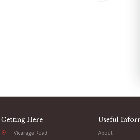
Getting Here
Useful Infor
Vicarage Road
About