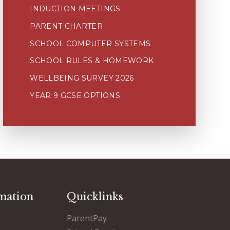
INDUCTION MEETINGS
PARENT CHARTER
SCHOOL COMPUTER SYSTEMS
SCHOOL RULES & HOMEWORK
WELLBEING SURVEY 2026
YEAR 9 GCSE OPTIONS
mation
Quicklinks
ParentPay