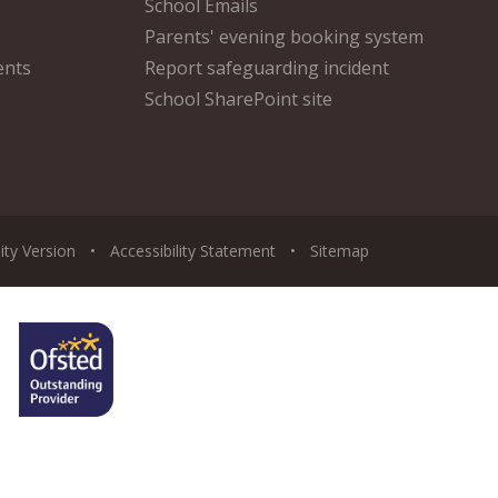
School Emails
Parents' evening booking system
ents
Report safeguarding incident
School SharePoint site
lity Version
•
Accessibility Statement
•
Sitemap