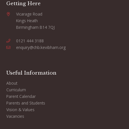
Getting Here
Vicarage Road
Kings Heath
Birmingham B14 7QJ
0121 444 3188
enquiry@chb.kevibham.org
Useful Information
About
Curriculum
Parent Calendar
Parents and Students
Vision & Values
Vacancies