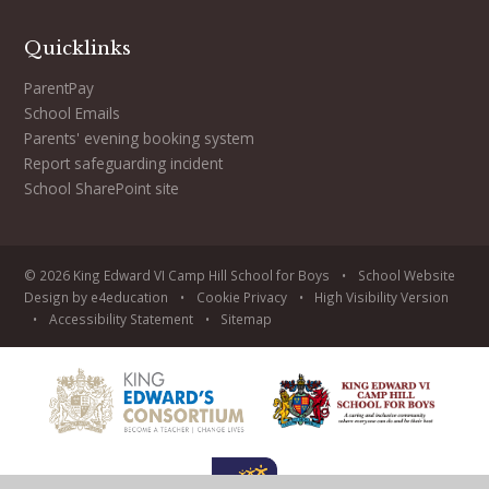
Quicklinks
ParentPay
School Emails
Parents' evening booking system
Report safeguarding incident
School SharePoint site
© 2026 King Edward VI Camp Hill School for Boys
•
School Website
Design by
e4education
•
Cookie
Privacy
•
High Visibility Version
•
Accessibility Statement
•
Sitemap