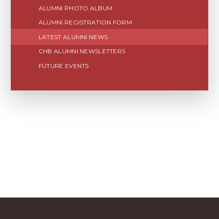
ALUMNI PHOTO ALBUM
ALUMNI REGISTRATION FORM
LATEST ALUMNI NEWS
CHB ALUMNI NEWSLETTERS
FUTURE EVENTS