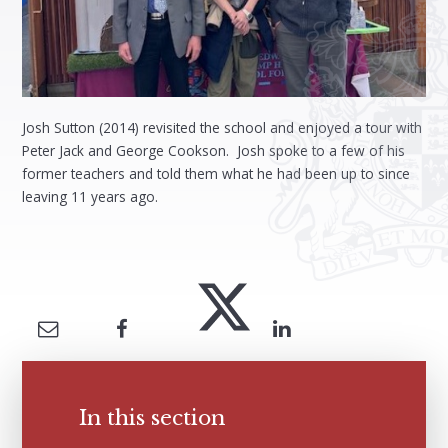
Josh Sutton (2014) revisited the school and enjoyed a tour with
Peter Jack and George Cookson. Josh spoke to a few of his
former teachers and told them what he had been up to since
leaving 11 years ago.
In this section