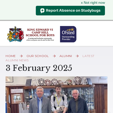
x Not right now
Skip to content ↓
HOME
OUR SCHOOL
ALUMNI
LATEST
ALUMNI NEWS
3 February 2025