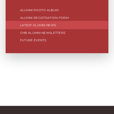
ALUMNI PHOTO ALBUM
ALUMNI REGISTRATION FORM
LATEST ALUMNI NEWS
CHB ALUMNI NEWSLETTERS
FUTURE EVENTS