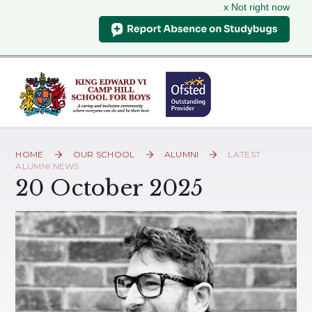
x Not right now
Skip to content ↓
HOME
OUR SCHOOL
ALUMNI
LATEST
ALUMNI NEWS
20 October 2025