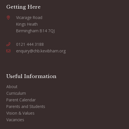
Getting Here
Vicarage Road
Kings Heath
Birmingham B14 7QJ
0121 444 3188
enquiry@chb.kevibham.org
Useful Information
About
Curriculum
Parent Calendar
Parents and Students
Vision & Values
Vacancies