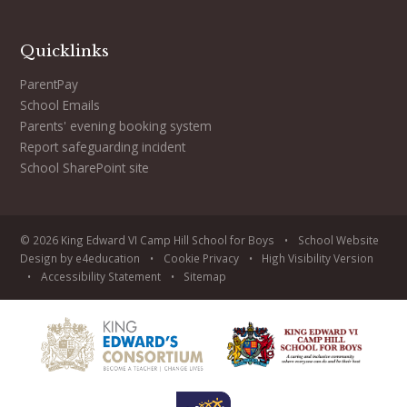
Quicklinks
ParentPay
School Emails
Parents' evening booking system
Report safeguarding incident
School SharePoint site
© 2026 King Edward VI Camp Hill School for Boys
•
School Website
Design by
e4education
•
Cookie
Privacy
•
High Visibility Version
•
Accessibility Statement
•
Sitemap