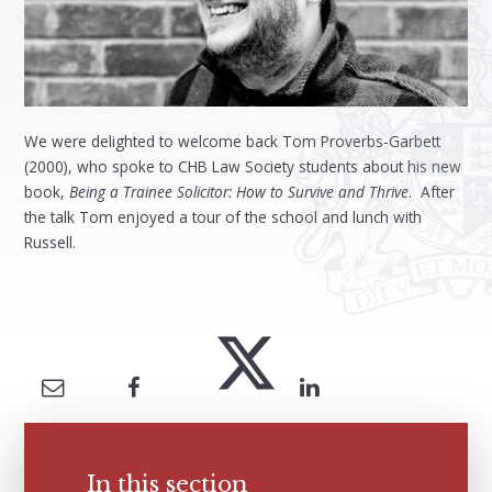
We were delighted to welcome back Tom Proverbs-Garbett
(2000), who spoke to CHB Law Society students about his new
book,
Being a Trainee Solicitor: How to Survive and Thrive
. After
the talk Tom enjoyed a tour of the school and lunch with
Russell.
In this section