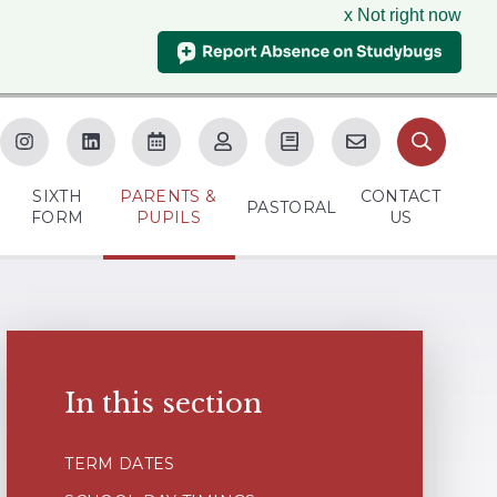
x Not right now
SIXTH
PARENTS &
CONTACT
M
PASTORAL
FORM
PUPILS
US
In this section
TERM DATES