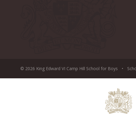
© 2026 King Edward VI Camp Hill School for Boys
•
Sch