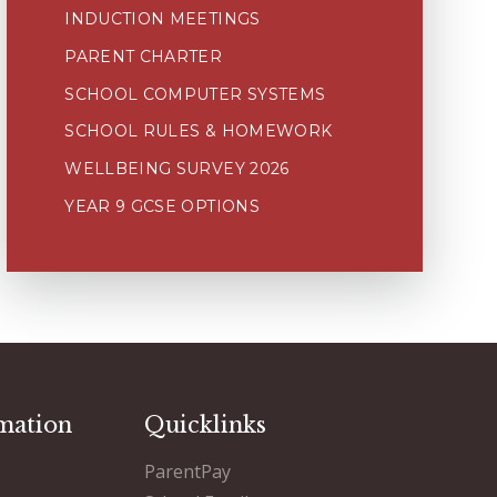
INDUCTION MEETINGS
PARENT CHARTER
SCHOOL COMPUTER SYSTEMS
SCHOOL RULES & HOMEWORK
WELLBEING SURVEY 2026
YEAR 9 GCSE OPTIONS
mation
Quicklinks
ParentPay