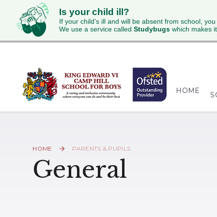
Is your child ill?
If your child’s ill and will be absent from school, you
We use a service called
Studybugs
which makes it
Skip to content ↓
HOME
S
HOME
PARENTS & PUPILS
General