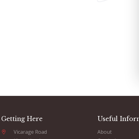
Getting Here
Useful Infor
Vicarage Road
About