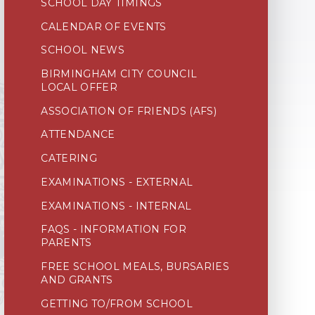
SCHOOL DAY TIMINGS
CALENDAR OF EVENTS
SCHOOL NEWS
BIRMINGHAM CITY COUNCIL
LOCAL OFFER
ASSOCIATION OF FRIENDS (AFS)
ATTENDANCE
CATERING
EXAMINATIONS - EXTERNAL
EXAMINATIONS - INTERNAL
FAQS - INFORMATION FOR
PARENTS
FREE SCHOOL MEALS, BURSARIES
AND GRANTS
GETTING TO/FROM SCHOOL