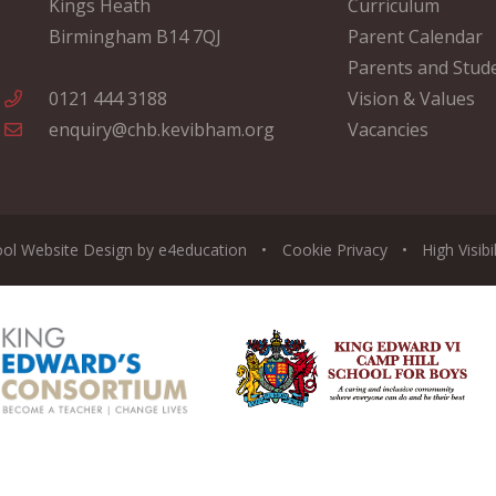
Kings Heath
Curriculum
Birmingham B14 7QJ
Parent Calendar
Parents and Stud
0121 444 3188
Vision & Values
enquiry@chb.kevibham.org
Vacancies
ool Website Design by
e4education
•
Cookie
Privacy
•
High Visibi