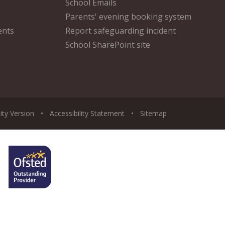
School Emails
Parents' evening booking system
ents
Report safeguarding incident
School SharePoint site
lity Version
•
Accessibility Statement
•
Sitemap