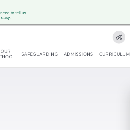
 need to tell us.
 easy.
OUR
SAFEGUARDING
ADMISSIONS
CURRICULU
CHOOL