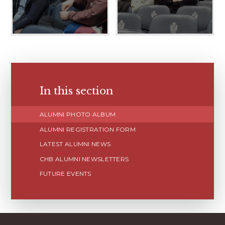
In this section
ALUMNI PHOTO ALBUM
ALUMNI REGISTRATION FORM
LATEST ALUMNI NEWS
CHB ALUMNI NEWSLETTERS
FUTURE EVENTS