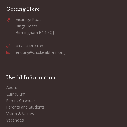
Getting Here
Vicarage Road
Kings Heath
Birmingham B14 7QJ
0121 444 3188
enquiry@chb.kevibham.org
Useful Information
About
Curriculum
Parent Calendar
Parents and Students
Vision & Values
Vacancies