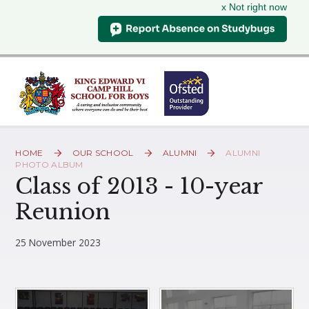
x Not right now
Skip to content ↓
HOME
OUR SCHOOL
ALUMNI
ALUMNI
PHOTO ALBUM
Class of 2013 - 10-year
Reunion
25 November 2023