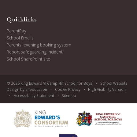
Quicklinks
ParentPay
School Emails
Parents' evening booking system
Report safeguarding incident
School SharePoint site
© 2026 King Edward VI Camp Hill School for Boys
•
School Website
Design by
e4education
•
Cookie
Privacy
•
High Visibility Version
•
Accessibility Statement
•
Sitemap