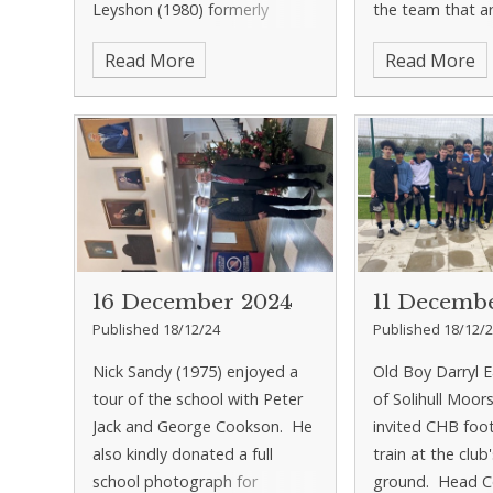
Leyshon (1980) formerly
the team that a
known as 'Yobbo', 'Robbo',
fundraising for 
Read More
Read More
'Noddy' and 'Leysh'. They
pool, and Ian le
thoroughly enjoyed their tour
the pool was bei
aroun
wate
16 December 2024
11 Decemb
Published 18/12/24
Published 18/12/
Nick Sandy (1975) enjoyed a
Old Boy Darryl 
tour of the school with Peter
of Solihull Moor
Jack and George Cookson. He
invited CHB foot
also kindly donated a full
train at the club
school photograph for
ground. Head C