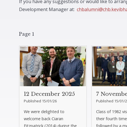
If you have any suggestions or would like to arra
Development Manager at:
chbalumni@chb.kevibh
Page 1
12 December 2025
7 Novembe
Published 15/01/26
Published 15/01/
We were delighted to
Class of 1982 vi
welcome back Ciaran
their fourth time
Fitzpatrick (2014) during the
followed by a m