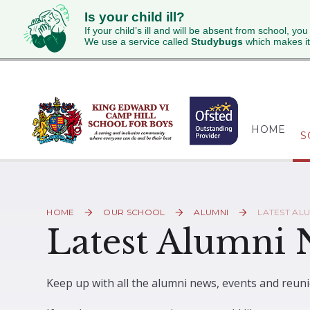
Is your child ill?
If your child’s ill and will be absent from school, you
We use a service called
Studybugs
which makes it
Skip to content ↓
HOME
S
HOME
OUR SCHOOL
ALUMNI
LATEST AL
Latest Alumni
Keep up with all the alumni news, events and reuni