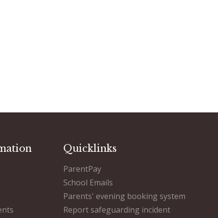
mation
Quicklinks
ParentPay
School Emails
Parents' evening booking system
ents
Report safeguarding incident