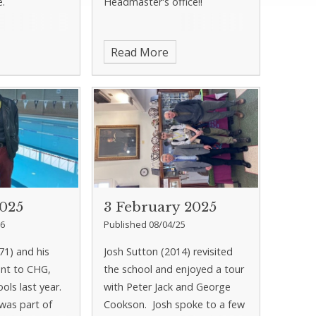
e.
Headmaster's office!!
Read More
2025
3 February 2025
26
Published 08/04/25
71) and his
Josh Sutton (2014) revisited
ent to CHG,
the school and enjoyed a tour
ools last year.
with Peter Jack and George
 was part of
Cookson. Josh spoke to a few