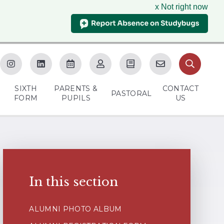
x Not right now
SIXTH
PARENTS &
CONTACT
M
PASTORAL
FORM
PUPILS
US
In this section
ALUMNI PHOTO ALBUM