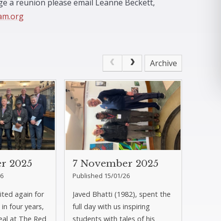
nge a reunion please email Leanne Beckett,
am.org
Archive
r 2025
7 November 2025
26
Published 15/01/26
sited again for
Javed Bhatti (1982), spent the
 in four years,
full day with us inspiring
eal at The Red
students with tales of his