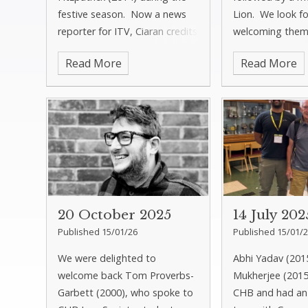
festive season. Now a news
Lion. We look f
reporter for ITV, Ciaran credits
welcoming them
CHB with inspiring his passion
this year.
Read More
Read More
for journalism. You can read
more about his journey in
Newsletter 5. N
20 October 2025
14 July 202
Published 15/01/26
Published 15/01/
We were delighted to
Abhi Yadav (20
welcome back Tom Proverbs-
Mukherjee (2015
Garbett (2000), who spoke to
CHB and had an