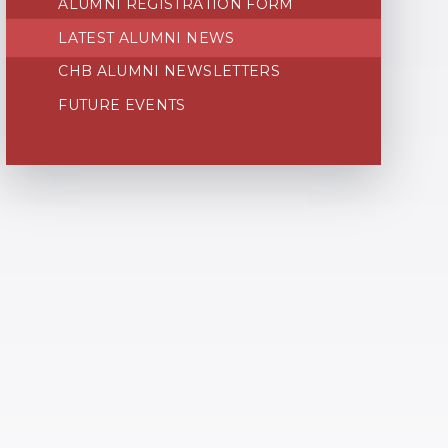
ALUMNI REGISTRATION FORM
LATEST ALUMNI NEWS
CHB ALUMNI NEWSLETTERS
FUTURE EVENTS