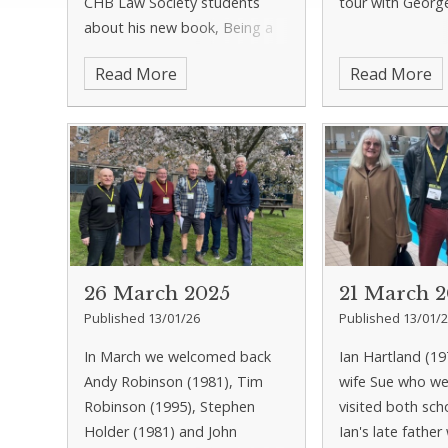
CHB Law Society students
tour with Georg
about his new book, Being a
Trainee Solicitor: How to
Read More
Read More
Survive and Thrive. After the
talk Tom enjoyed a tour of the
school and lunch with Russel
26 March 2025
21 March 
Published 13/01/26
Published 13/01/
In March we welcomed back
Ian Hartland (19
Andy Robinson (1981), Tim
wife Sue who w
Robinson (1995), Stephen
visited both sch
Holder (1981) and John
Ian's late father