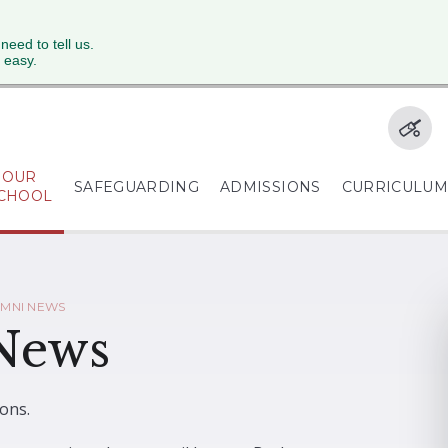
 need to tell us.
 easy.
OUR
SAFEGUARDING
ADMISSIONS
CURRICULU
CHOOL
UMNI NEWS
 News
ons.