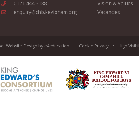
0121 444 3188
Vision & Values
enquiry@chb.kevibham.org
Vacancies
ool Website Design by
e4education
•
Cookie
Privacy
•
High Visibi