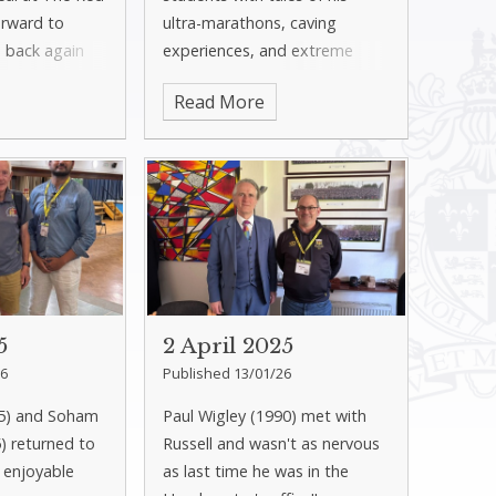
orward to
ultra-marathons, caving
 back again
experiences, and extreme
sport challenges. He spoke
Read More
powerfully about how these
adventures strengthened his
mindset and resilience.
5
2 April 2025
26
Published 13/01/26
15) and Soham
Paul Wigley (1990) met with
) returned to
Russell and wasn't as nervous
 enjoyable
as last time he was in the