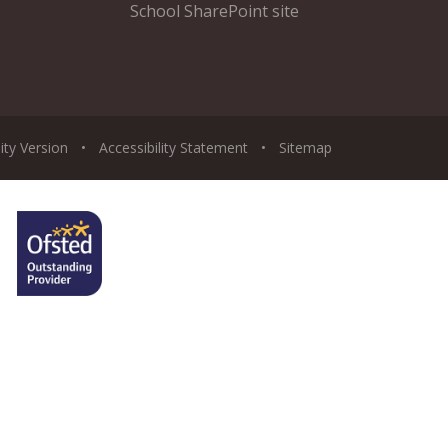
School SharePoint site
lity Version
•
Accessibility Statement
•
Sitemap