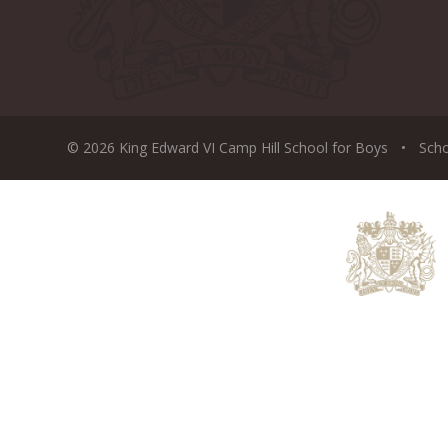
© 2026 King Edward VI Camp Hill School for Boys
•
Sch