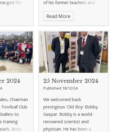
rranged the
of his former teachers and
the school
told them what he had been
Read More
ft on the day
up to since leaving 11 years
ng filled with
ago.
er 2024
25 November 2024
24
Published 18/12/24
Eales, Chairman
We welcomed back
s Football Club
prestigious 'Old Boy' Bobby
ballers to
Gaspar. Bobby is a world-
's training
renowned scientist and
oach, Andy
physician. He has been a