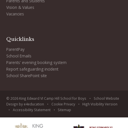
Parents and Students
Vision & Values
Vacancies
Quicklinks
ParentPay
School Emails
Parents' evening booking system
Report safeguarding incident
School SharePoint site
© 2026 King Edward VI Camp Hill School for Boys
•
School Website
Design by
e4education
•
Cookie
Privacy
•
High Visibility Version
•
Accessibility Statement
•
Sitemap