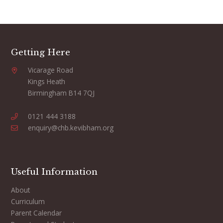
Getting Here
Vicarage Road
Kings Heath
Birmingham B14 7QJ
0121 444 3188
enquiry@chb.kevibham.org
Useful Information
About
Curriculum
Parent Calendar