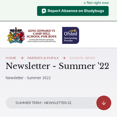
x Not right now
Skip to content ↓
HOME
PARENTS & PUPILS
SCHOOL NEWS
Newsletter - Summer '22
Newsletter - Summer 2022
SUMMER TERM - NEWSLETTER 22