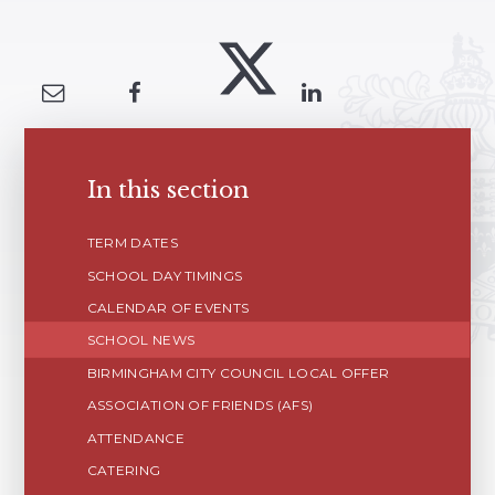
In this section
TERM DATES
SCHOOL DAY TIMINGS
CALENDAR OF EVENTS
SCHOOL NEWS
BIRMINGHAM CITY COUNCIL LOCAL OFFER
ASSOCIATION OF FRIENDS (AFS)
ATTENDANCE
CATERING