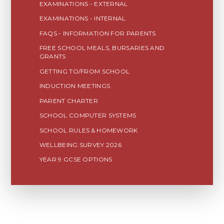
EXAMINATIONS - EXTERNAL
EXAMINATIONS - INTERNAL
FAQS - INFORMATION FOR PARENTS
FREE SCHOOL MEALS, BURSARIES AND
GRANTS
GETTING TO/FROM SCHOOL
INDUCTION MEETINGS
PARENT CHARTER
SCHOOL COMPUTER SYSTEMS
SCHOOL RULES & HOMEWORK
WELLBEING SURVEY 2026
YEAR 9 GCSE OPTIONS