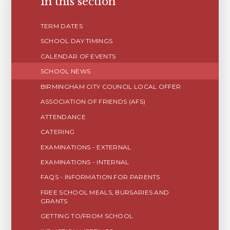
In this section
TERM DATES
SCHOOL DAY TIMINGS
CALENDAR OF EVENTS
SCHOOL NEWS
BIRMINGHAM CITY COUNCIL LOCAL OFFER
ASSOCIATION OF FRIENDS (AFS)
ATTENDANCE
CATERING
EXAMINATIONS - EXTERNAL
EXAMINATIONS - INTERNAL
FAQS - INFORMATION FOR PARENTS
FREE SCHOOL MEALS, BURSARIES AND
GRANTS
GETTING TO/FROM SCHOOL