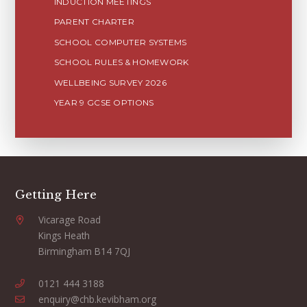
INDUCTION MEETINGS
PARENT CHARTER
SCHOOL COMPUTER SYSTEMS
SCHOOL RULES & HOMEWORK
WELLBEING SURVEY 2026
YEAR 9 GCSE OPTIONS
Getting Here
Vicarage Road
Kings Heath
Birmingham B14 7QJ
0121 444 3188
enquiry@chb.kevibham.org