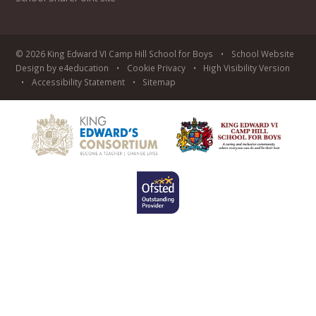
© 2026 King Edward VI Camp Hill School for Boys
•
School Website
Design by
e4education
•
Cookie
Privacy
•
High Visibility Version
•
Accessibility Statement
•
Sitemap