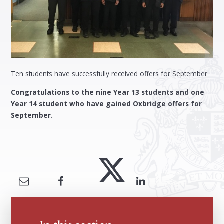
Ten students have successfully received offers for September
Congratulations to the nine Year 13 students and one
Year 14 student who have gained Oxbridge offers for
September.