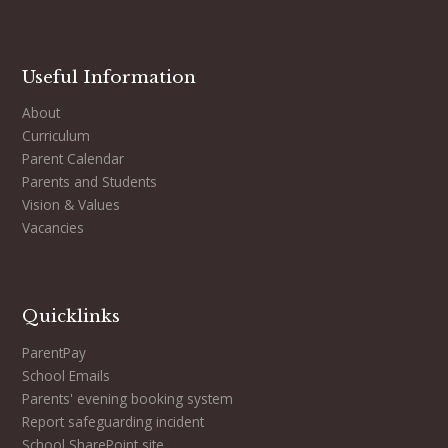
Useful Information
About
Curriculum
Parent Calendar
Parents and Students
Vision & Values
Vacancies
Quicklinks
ParentPay
School Emails
Parents' evening booking system
Report safeguarding incident
School SharePoint site