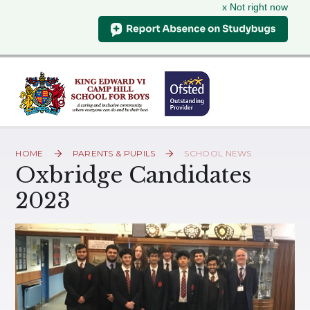
x Not right now
Skip to content ↓
HOME
PARENTS & PUPILS
SCHOOL NEWS
Oxbridge Candidates
2023