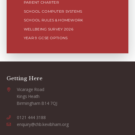
PARENT CHARTER
SCHOOL COMPUTER SYSTEMS
SCHOOL RULES & HOMEWORK
WELLBEING SURVEY 2026
YEAR 9 GCSE OPTIONS
Getting Here
Vicarage Road
Kings Heath
Birmingham B14 7QJ
0121 444 3188
enquiry@chb.kevibham.org