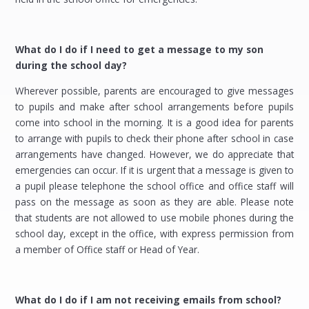
What do I do if I need to get a message to my son
during the school day?
Wherever possible, parents are encouraged to give messages
to pupils and make after school arrangements before pupils
come into school in the morning. It is a good idea for parents
to arrange with pupils to check their phone after school in case
arrangements have changed. However, we do appreciate that
emergencies can occur. If it is urgent that a message is given to
a pupil please telephone the school office and office staff will
pass on the message as soon as they are able. Please note
that students are not allowed to use mobile phones during the
school day, except in the office, with express permission from
a member of Office staff or Head of Year.
What do I do if I am not receiving emails from school?