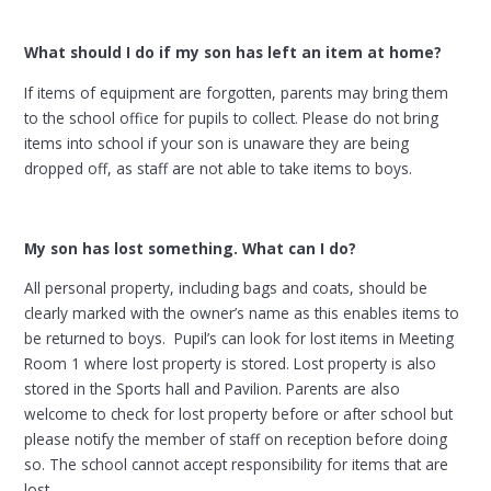
What should I do if my son has left an item at home?
If items of equipment are forgotten, parents may bring them
to the school office for pupils to collect. Please do not bring
items into school if your son is unaware they are being
dropped off, as staff are not able to take items to boys.
My son has lost something. What can I do?
All personal property, including bags and coats, should be
clearly marked with the owner’s name as this enables items to
be returned to boys. Pupil’s can look for lost items in Meeting
Room 1 where lost property is stored. Lost property is also
stored in the Sports hall and Pavilion. Parents are also
welcome to check for lost property before or after school but
please notify the member of staff on reception before doing
so. The school cannot accept responsibility for items that are
lost.