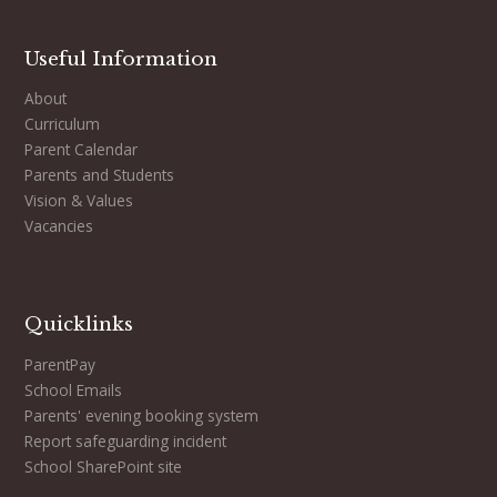
Useful Information
About
Curriculum
Parent Calendar
Parents and Students
Vision & Values
Vacancies
Quicklinks
ParentPay
School Emails
Parents' evening booking system
Report safeguarding incident
School SharePoint site