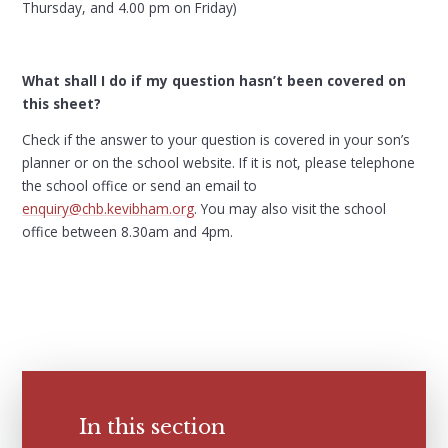
Thursday, and 4.00 pm on Friday)
What shall I do if my question hasn’t been covered on
this sheet?
Check if the answer to your question is covered in your son’s
planner or on the school website. If it is not, please telephone
the school office or send an email to
enquiry@chb.kevibham.org
. You may also visit the school
office between 8.30am and 4pm.
In this section