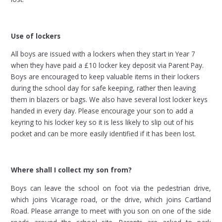
Use of lockers
All boys are issued with a lockers when they start in Year 7
when they have paid a £10 locker key deposit via Parent Pay.
Boys are encouraged to keep valuable items in their lockers
during the school day for safe keeping, rather then leaving
them in blazers or bags. We also have several lost locker keys
handed in every day. Please encourage your son to add a
keyring to his locker key so it is less likely to slip out of his
pocket and can be more easily identified if it has been lost.
Where shall I collect my son from?
Boys can leave the school on foot via the pedestrian drive,
which joins Vicarage road, or the drive, which joins Cartland
Road. Please arrange to meet with you son on one of the side