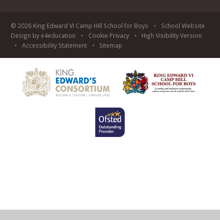
© 2026 King Edward VI Camp Hill School for Boys
•
School Website
Design by
e4education
•
Cookie
Privacy
•
High Visibility Version
•
Accessibility Statement
•
Sitemap