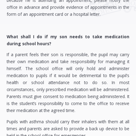
because he is attending an appointment, please notify the
office in advance and provide evidence of appointments in the
form of an appointment card or a hospital letter.
What shall I do if my son needs to take medication
during school hours?
If a parent feels their son is responsible, the pupil may carry
their own medication and take responsibility for managing it
himself. The school office will only hold and administer
medication to pupils if it would be detrimental to the pupil’s
health or school attendance not to do so. In most
circumstances, only prescribed medication will be administered.
Parents must give consent to medication being administered. It
is the student’s responsibility to come to the office to receive
their medication at the agreed time.
Pupils with asthma should carry their inhalers with them at all
times and parents are asked to provide a back up device to be
held in the school office for emergencies.