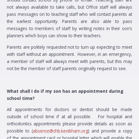
not always available to take calls, but Office staff will always
pass messages on to teaching staff who will contact parents at
the earliest opportunity. Parents are also able to pass
messages to members of staff by writing notes in their son’s
planners which boys can show to their teachers.
Parents are politely requested not to turn up expecting to meet
with staff without an appointment. However, in an emergency,
a member of staff will always meet with parents, but this may
not be the member of staff parents originally request to see.
What shall I do if my son has an appointment during
school time?
All appointments for doctors or dentist should be made
outside of school time if at all possible. For hospital and
orthodontics appointments please provide details as soon as
possible to (
absence@chb.kevibham.org
) and provide a copy
of the appointment card or hospital letter which will enable the