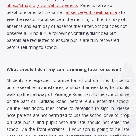
https://studybugs.com/about/parents
Parents can also
telephone or email the school
absence@chb.kevibham.org
to
give the reason for absence in the morning of the first day of
absence and each day of absence thereafter. School does not
observe a 24 hour rule following vomiting/diarrhoea but
parents are requested to ensure pupils are fully recovered
before returning to school.
What should I do if my son is running late for school?
Students are expected to arrive for school on time. If, due to
unforeseeable circumstances, a student arrives late, he should
walk up the pathway off Vicarage Road next to the school drive
or the path off Cartland Road (before 9.30), enter the school
via the rear doors, then come to reception to sign in. Please
note parents are not permitted to use the school drive to drop
off late pupils and pupils who are late should not enter the
school via the front entrance. If your son is going to be late