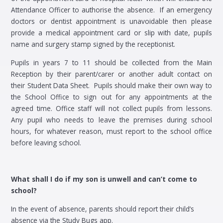
Attendance Officer to authorise the absence. If an emergency
doctors or dentist appointment is unavoidable then please
provide a medical appointment card or slip with date, pupils
name and surgery stamp signed by the receptionist.
Pupils in years 7 to 11 should be collected from the Main
Reception by their parent/carer or another adult contact on
their Student Data Sheet. Pupils should make their own way to
the School Office to sign out for any appointments at the
agreed time. Office staff will not collect pupils from lessons.
Any pupil who needs to leave the premises during school
hours, for whatever reason, must report to the school office
before leaving school.
What shall I do if my son is unwell and can’t come to
school?
In the event of absence, parents should report their child’s
absence via the Study Bugs app.