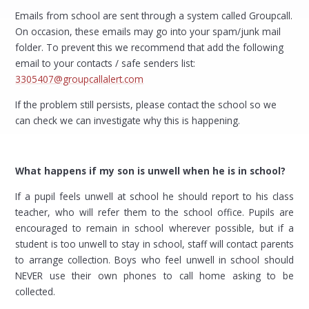
Emails from school are sent through a system called Groupcall.
On occasion, these emails may go into your spam/junk mail
folder. To prevent this we recommend that add the following
email to your contacts / safe senders list:
3305407@groupcallalert.com
If the problem still persists, please contact the school so we
can check we can investigate why this is happening.
What happens if my son is unwell when he is in school?
If a pupil feels unwell at school he should report to his class
teacher, who will refer them to the school office. Pupils are
encouraged to remain in school wherever possible, but if a
student is too unwell to stay in school, staff will contact parents
to arrange collection. Boys who feel unwell in school should
NEVER use their own phones to call home asking to be
collected.