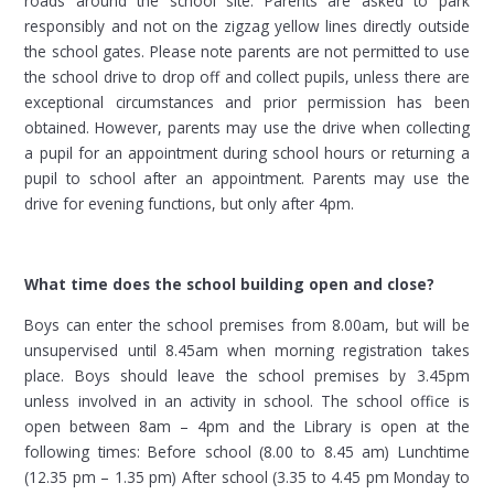
roads around the school site. Parents are asked to park
responsibly and not on the zigzag yellow lines directly outside
the school gates. Please note parents are not permitted to use
the school drive to drop off and collect pupils, unless there are
exceptional circumstances and prior permission has been
obtained. However, parents may use the drive when collecting
a pupil for an appointment during school hours or returning a
pupil to school after an appointment. Parents may use the
drive for evening functions, but only after 4pm.
What time does the school building open and close?
Boys can enter the school premises from 8.00am, but will be
unsupervised until 8.45am when morning registration takes
place. Boys should leave the school premises by 3.45pm
unless involved in an activity in school. The school office is
open between 8am – 4pm and the Library is open at the
following times: Before school (8.00 to 8.45 am) Lunchtime
(12.35 pm – 1.35 pm) After school (3.35 to 4.45 pm Monday to