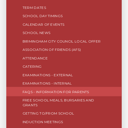
TERM DATES
SCHOOL DAY TIMINGS
CALENDAR OF EVENTS
SCHOOL NEWS
BIRMINGHAM CITY COUNCIL LOCAL OFFER
ASSOCIATION OF FRIENDS (AFS)
ATTENDANCE
CATERING
EXAMINATIONS - EXTERNAL
EXAMINATIONS - INTERNAL
FAQS - INFORMATION FOR PARENTS
FREE SCHOOL MEALS, BURSARIES AND
GRANTS
GETTING TO/FROM SCHOOL
INDUCTION MEETINGS