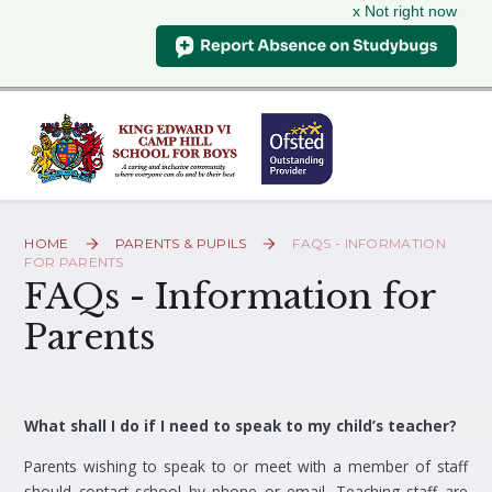
x Not right now
Skip to content ↓
HOME
PARENTS & PUPILS
FAQS - INFORMATION
FOR PARENTS
FAQs - Information for
Parents
What shall I do if I need to speak to my child’s teacher?
Parents wishing to speak to or meet with a member of staff
should contact school by phone or email. Teaching staff are