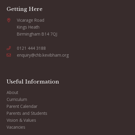
Getting Here
Vicarage Road
Kings Heath
Birmingham B14 7QJ
0121 444 3188
enquiry@chb.kevibham.org
Useful Information
About
Curriculum
Parent Calendar
Parents and Students
Vision & Values
Vacancies