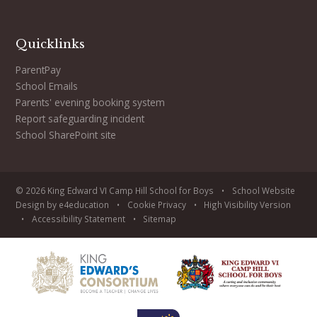
Quicklinks
ParentPay
School Emails
Parents' evening booking system
Report safeguarding incident
School SharePoint site
© 2026 King Edward VI Camp Hill School for Boys
•
School Website
Design by
e4education
•
Cookie
Privacy
•
High Visibility Version
•
Accessibility Statement
•
Sitemap