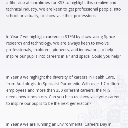
a film club at lunchtimes for KS3 to highlight this creative and
technical industry. We are keen to get professional people, into
school or virtually, to showcase their professions.
In Year 7 we highlight careers in STEM by showcasing Space
research and technology. We are always keen to involve
professionals, explorers, pioneers, and innovators; to help
inspire our pupils into careers in air and space. Could you help?
In Year 8 we highlight the diversity of careers in Health Care,
from Audiologist to Specialist Paramedic. With over 1.7 million
employees and more than 350 different careers, the NHS
needs new innovators. Can you help us showcase your career
to inspire our pupils to be the next generation?
In Year 9 we are running an Environmental Careers Day in