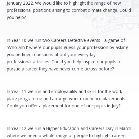
January 2022. We would like to highlight the range of new
professional positions arising to combat climate change. Could
you help?
In Year 10 we run two Careers Detective events - a game of
'Who am I' where our pupils guess your profession by asking
you pertinent questions about your everyday
professional activities. Could you help inspire our pupils to
pursue a career they have never come across before?
In Year 11 we run and employability and skills for the work
place programme and arrange work experience placements.
Could you offer a placement for one of our pupils in July?
In Year 12 we run a Higher Education and Careers Day in March
where we need a whole range of people to highlight careers