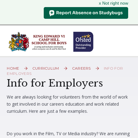
x Not right now
Skip to content ↓
HOME
CURRICULUM
CAREERS
INFO FOR
EMPLOYERS
Info for Employers
We are always looking for volunteers from the world of work
to get involved in our careers education and work related
curriculum. Here are just a few examples.
Do you work in the Film, TV or Media industry? We are running