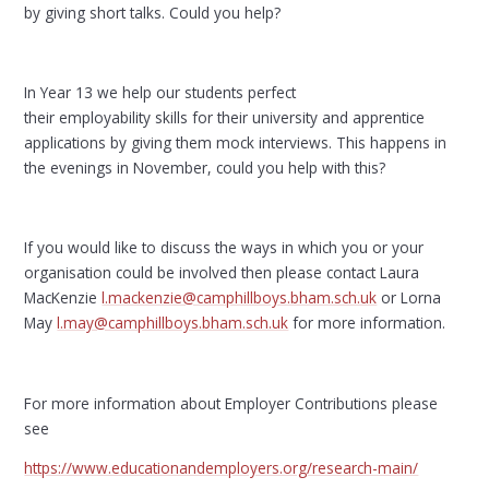
by giving short talks. Could you help?
In Year 13 we help our students perfect
their employability skills for their university and apprentice
applications by giving them mock interviews. This happens in
the evenings in November, could you help with this?
If you would like to discuss the ways in which you or your
organisation could be involved then please contact Laura
MacKenzie
l.mackenzie@camphillboys.bham.sch.uk
or Lorna
May
l.may@camphillboys.bham.sch.uk
for more information.
For more information about Employer Contributions please
see
https://www.educationandemployers.org/research-main/