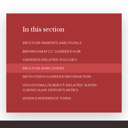
In this section
INFO FOR PARENTS AND PUPILS
BIRMINGHAM CC CAREERS HUB
CAREERS-RELATED POLICIES
INFO FOR EMPLOYERS
SIXTH-FORM CAREERS INFORMATION
VOCATIONAL/SUBJECT-RELATED SUPER-
CURRICULAR OPPORTUNITIES
WORK EXPERIENCE FORM